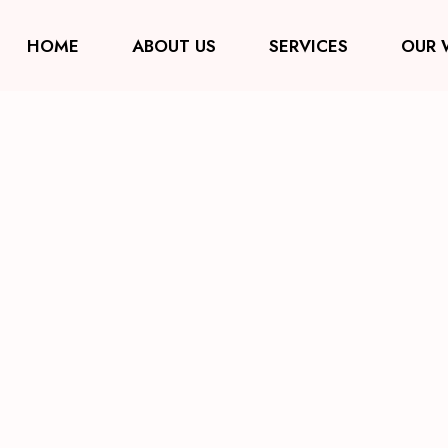
HOME
ABOUT US
SERVICES
OUR 