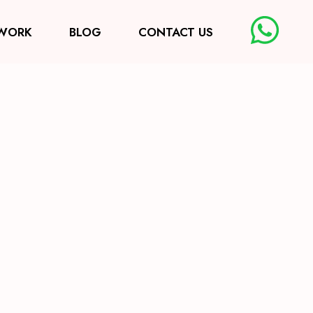
WORK
BLOG
CONTACT US