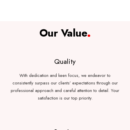
Our Value
.
Quality
With dedication and keen focus, we endeavor to
consistently surpass our clients’ expectations through our
professional approach and careful attention to detail. Your
satisfaction is our top priority.