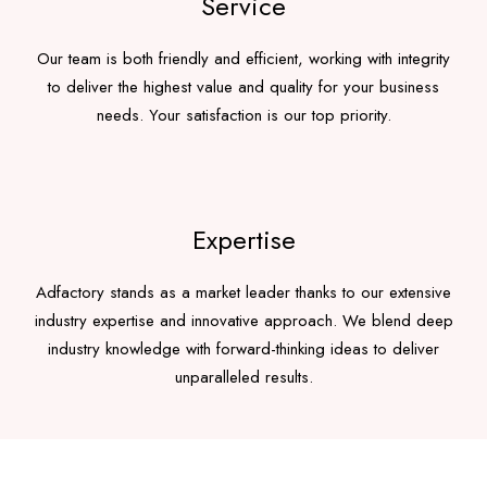
Service
Our team is both friendly and efficient, working with integrity
to deliver the highest value and quality for your business
needs. Your satisfaction is our top priority.
Expertise
Adfactory stands as a market leader thanks to our extensive
industry expertise and innovative approach. We blend deep
industry knowledge with forward-thinking ideas to deliver
unparalleled results.