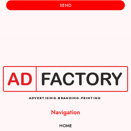
SEND
ADVERTISING
.
BRANDING
.
PRINTING
Navigation
HOME