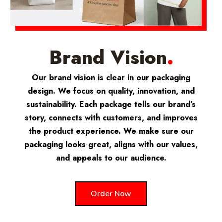
Brand Vision
.
Our brand vision is clear in our packaging
design. We focus on quality, innovation, and
sustainability. Each package tells our brand’s
story, connects with customers, and improves
the product experience. We make sure our
packaging looks great, aligns with our values,
and appeals to our audience.
Order Now