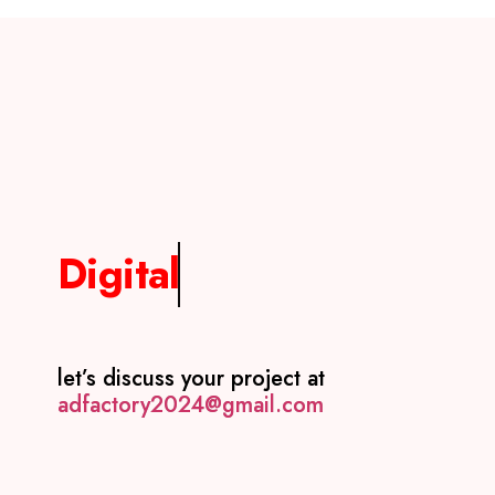
Digital
let’s discuss your project at
adfactory2024@gmail.com