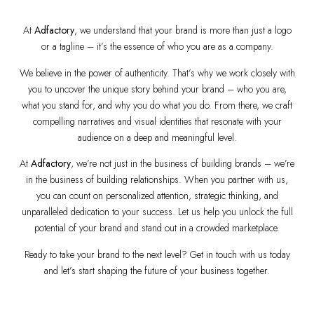
At
Adfactory
, we understand that your brand is more than just a logo
or a tagline – it’s the essence of who you are as a company.
We believe in the power of authenticity. That’s why we work closely with
you to uncover the unique story behind your brand – who you are,
what you stand for, and why you do what you do. From there, we craft
compelling narratives and visual identities that resonate with your
audience on a deep and meaningful level.
At
Adfactory
, we’re not just in the business of building brands – we’re
in the business of building relationships. When you partner with us,
you can count on personalized attention, strategic thinking, and
unparalleled dedication to your success. Let us help you unlock the full
potential of your brand and stand out in a crowded marketplace.
Ready to take your brand to the next level? Get in touch with us today
and let’s start shaping the future of your business together.