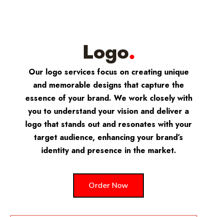
Logo
.
Our logo services focus on creating unique
and memorable designs that capture the
essence of your brand. We work closely with
you to understand your vision and deliver a
logo that stands out and resonates with your
target audience, enhancing your brand’s
identity and presence in the market.
Order Now