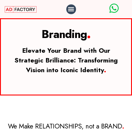
ABOUT US
OUR WORK
CONTACT US
Branding
.
Elevate Your Brand with Our
Strategic Brilliance: Transforming
Vision into Iconic Identity
.
We Make RELATIONSHIPS, not a BRAND
.