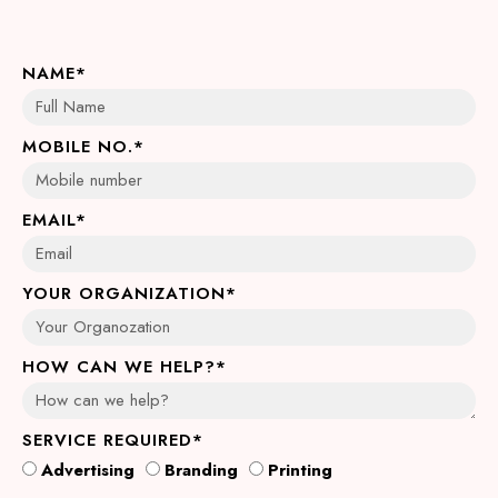
NAME*
MOBILE NO.*
EMAIL*
YOUR ORGANIZATION*
HOW CAN WE HELP?*
SERVICE REQUIRED*
Advertising
Branding
Printing