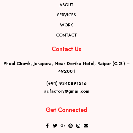
ABOUT
SERVICES
WORK
CONTACT
Contact Us
Phool Chowk, Jorapara, Near Devika Hotel, Raipur (C.G.) –
492001
(+91) 9340891516
adfactory@gmail.com
Get Connected