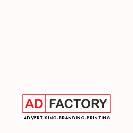
ADVERTISING
.
BRANDING
.
PRINTING