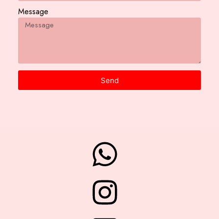
Message
Send