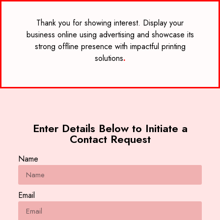
Thank you for showing interest. Display your
business online using advertising and showcase its
strong offline presence with impactful printing
solutions
.
Enter Details Below to Initiate a
Contact Request
Name
Email